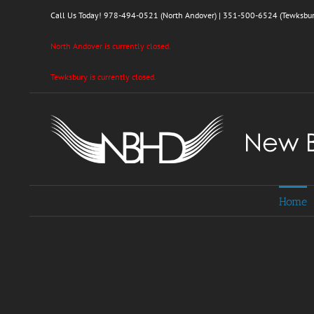
Skip
Call Us Today!
978-494-0521 (North Andover)
|
351-500-6524 (Tewksbur
to
content
North Andover is currently closed.
Tewksbury is currently closed.
Home