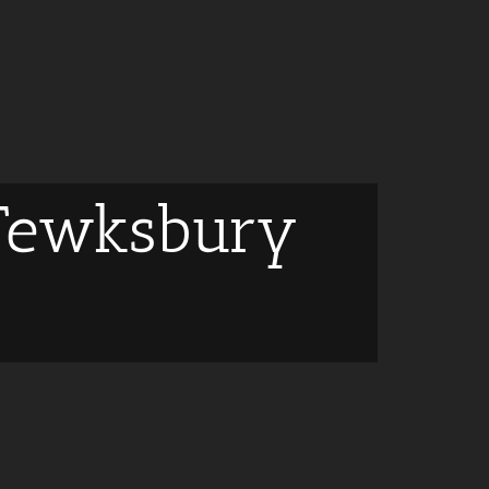
 Tewksbury