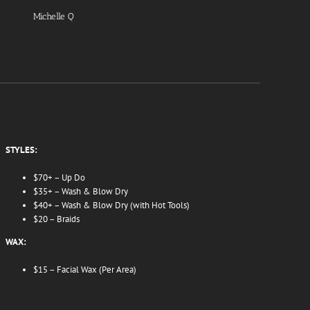
Michelle Q
STYLES:
$70+ – Up Do
$35+ – Wash & Blow Dry
$40+ – Wash & Blow Dry (with Hot Tools)
$20 – Braids
WAX:
$15 – Facial Wax (Per Area)