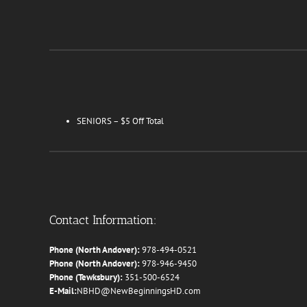
SENIORS – $5 Off Total
Contact Information:
Phone (North Andover):
978-494-0521
Phone (North Andover):
978-946-9450
Phone (Tewksbury):
351-500-6524
E-Mail:
NBHD@NewBeginningsHD.com