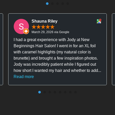
Shauna Riley
March 29, 2026 via Google
I had a great experience with Jody at New
Beginnings Hair Salon! I went in for an XL foil
with caramel highlights (my natural color is
brunette) and brought a few inspiration photos.
Jody was incredibly patient while I figured out
how short I wanted my hair and whether to add...
Read more