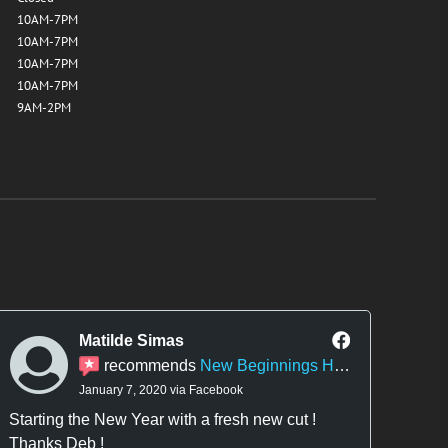
10AM-7PM
10AM-7PM
10AM-7PM
10AM-7PM
9AM-2PM
Matilde Simas
recommends
New Beginnings Hair Design
January 7, 2020 via Facebook
Starting the New Year with a fresh new cut !
They
Thanks Deb !
there