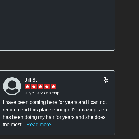
and s
the a
Jill S.
July 5, 2023 via Yelp
I have been coming here for years and I can not
I ha
recommend this place enough it's amazing. Jen
short
has been doing my hair for years and she does
2014.
the most...
Read more
were