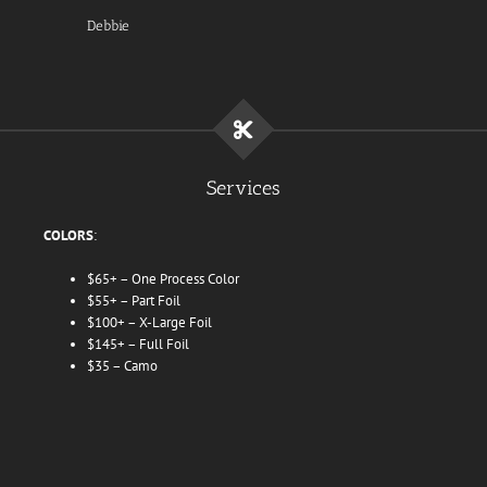
Debbie
Services
COLORS
:
$65+ – One Process Color
$55+ – Part Foil
$100+ – X-Large Foil
$145+ – Full Foil
$35 – Camo