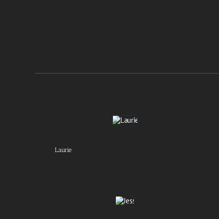
Laurie