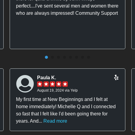
perfect....I've sent several men and women there
who are always impressed! Community Support
Paula K.
August 19, 2024 via Yelp
My first time at New Beginnings and I felt at
home immediately! Michelle Q and I connected
so fast that I felt like I'd been going there for
years. And...
Read more