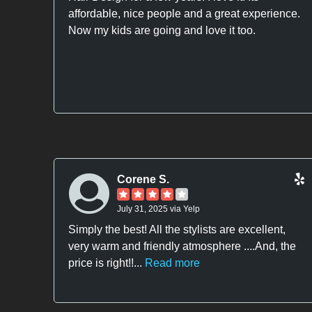
affordable, nice people and a great experience.
Now my kids are going and love it too.
Corene S.
July 31, 2025 via Yelp
Simply the best! All the stylists are excellent,
very warm and friendly atmosphere ....And, the
price is right!!...
Read more