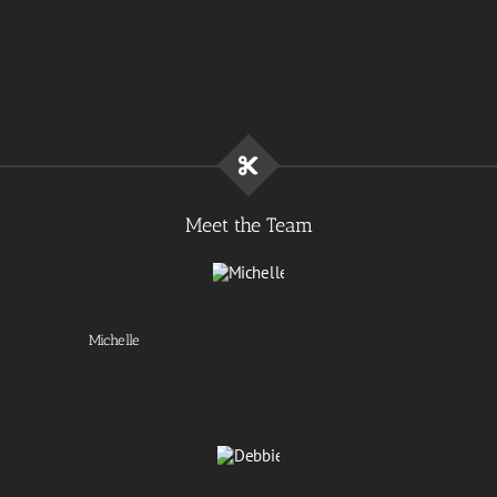
Meet the Team
Michelle