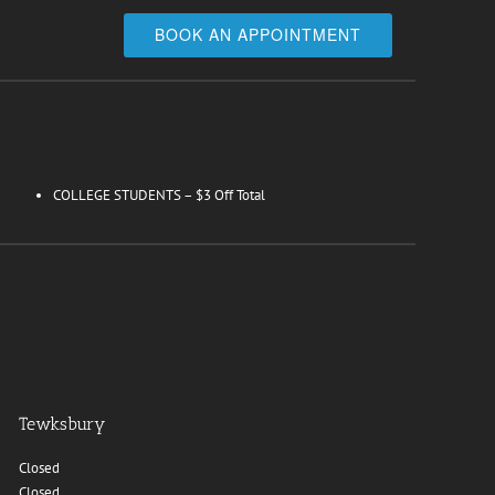
BOOK AN APPOINTMENT
COLLEGE STUDENTS – $3 Off Total
Tewksbury
Closed
Closed