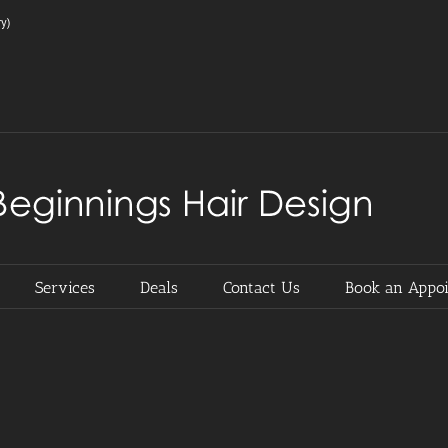
y)
Services
Deals
Contact Us
Book an Appo