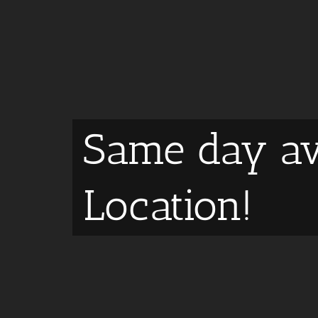
Same day av
Location!