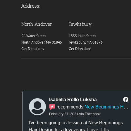
Address:
North Andover
Tewksbury
56 Water Street
1555 Main Street
North Andover, MA 01845
Tewksbury, MA 01876
Get Directions
Get Directions
Isabella Rollo Luksha
recommends
New Beginnings Hair Design
February 27, 2021 via Facebook
I've been going to Jessica at New Beginnings
Hair Design for a few years. I love it. Its