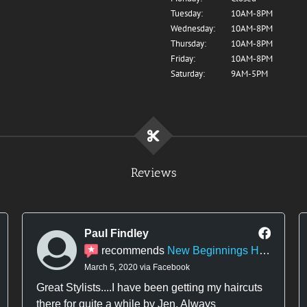
Tuesday:
10AM-8PM
Wednesday:
10AM-8PM
Thursday:
10AM-8PM
Friday:
10AM-8PM
Saturday:
9AM-5PM
Reviews
Paul Findley
recommends
New Beginnings Hair Design
March 5, 2020 via Facebook
Great Stylists....I have been getting my haircuts
there for quite a while by Jen. Always