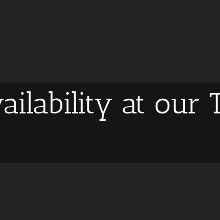
ailability at our