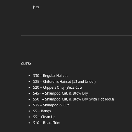
Jess
CUTS:
$30 – Regular Haircut
$25 – Children’s Haircut (13 and Under)
$20 – Clippers Only (Buzz Cut)
$45+ – Shampoo, Cut, & Blow Dry
$50+ – Shampoo, Cut, & Blow Dry (with Hot Tools)
$35 – Shampoo & Cut
$5 – Bangs
$5 – Clean Up
$10 – Beard Trim