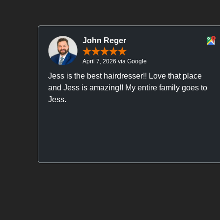
John Reger
April 7, 2026 via Google
Jess is the best hairdresser!! Love that place
and Jess is amazing!! My entire family goes to
Jess.