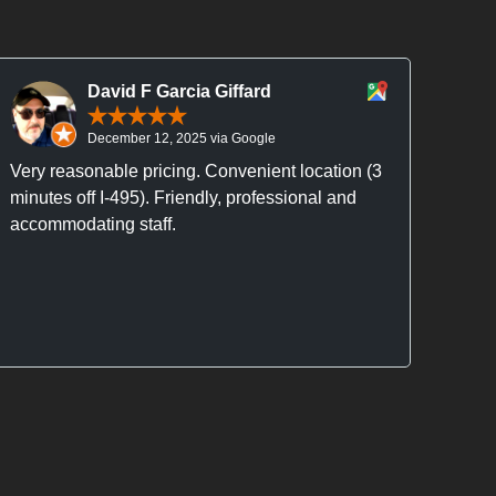
David F Garcia Giffard
December 12, 2025 via Google
Very reasonable pricing. Convenient location (3
Alex
minutes off I-495). Friendly, professional and
does 
accommodating staff.