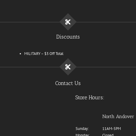
Discounts
MILITARY – $3 Off Total
Contact Us
Store Hours:
North Andover
Sunday:
11AM-5PM
Monday:
Closed